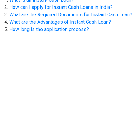
How can I apply for Instant Cash Loans in India?
What are the Required Documents for Instant Cash Loan?
What are the Advantages of Instant Cash Loan?
How long is the application process?