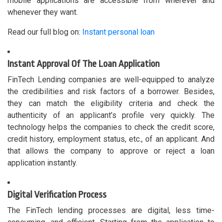
mobile applications are accessible from wherever and
whenever they want.
Read our full blog on:
Instant personal loan
Instant Approval Of The Loan Application
FinTech Lending companies are well-equipped to analyze
the credibilities and risk factors of a borrower. Besides,
they can match the eligibility criteria and check the
authenticity of an applicant’s profile very quickly. The
technology helps the companies to check the credit score,
credit history, employment status, etc., of an applicant. And
that allows the company to approve or reject a loan
application instantly.
Digital Verification Process
The FinTech lending processes are digital, less time-