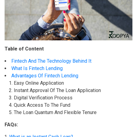
Table of Content
Fintech And The Technology Behind It
What Is Fintech Lending
Advantages Of Fintech Lending
Easy Online Application
Instant Approval Of The Loan Application
Digital Verification Process
Quick Access To The Fund
The Loan Quantum And Flexible Tenure
FAQs:
What is an Instant Cash Loan?