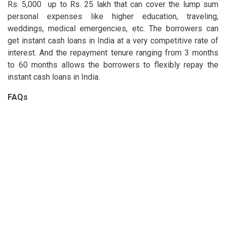
Rs. 5,000 up to Rs. 25 lakh that can cover the lump sum
personal expenses like higher education, traveling,
weddings, medical emergencies, etc. The borrowers can
get instant cash loans in India at a very competitive rate of
interest. And the repayment tenure ranging from 3 months
to 60 months allows the borrowers to flexibly repay the
instant cash loans in India.
FAQs