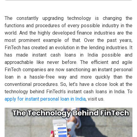
The constantly upgrading technology is changing the
functions and procedures of every possible industry in the
world. And the highly developed finance industries are the
most prominent example of that. Over the past years,
FinTech has created an evolution in the lending industries. It
has made instant cash loans in India possible and
approachable like never before. The efficient and agile
FinTech companies are now sanctioning an
i
nstant personal
loan in a hassle-free way and more quickly than the
conventional procedures. So, let’s have a close look at the
technology behind FinTech’s instant cash loans in India. To
apply for instant personal loan in India
, visit us.