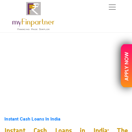
Instant Cash Loans In India
Instant Cash Loans in India: The