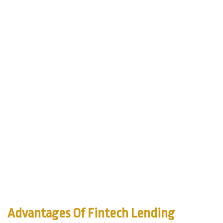
Advantages Of Fintech Lending