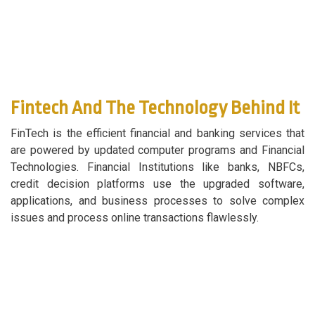
Fintech And The Technology Behind It
FinTech is the efficient financial and banking services that
are powered by updated computer programs and Financial
Technologies. Financial Institutions like banks, NBFCs,
credit decision platforms use the upgraded software,
applications, and business processes to solve complex
issues and process online transactions flawlessly.