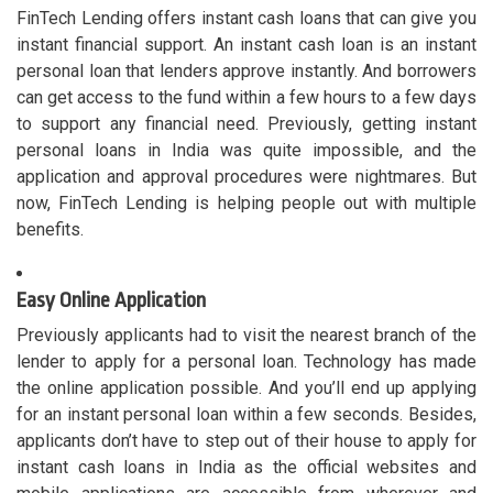
FinTech Lending offers instant cash loans that can give you
instant financial support. An instant cash loan is an instant
personal loan that lenders approve instantly. And borrowers
can get access to the fund within a few hours to a few days
to support any financial need. Previously, getting instant
personal loans in India was quite impossible, and the
application and approval procedures were nightmares. But
now, FinTech Lending is helping people out with multiple
benefits.
Easy Online Application
Previously applicants had to visit the nearest branch of the
lender to apply for a personal loan. Technology has made
the online application possible. And you’ll end up applying
for an instant personal loan within a few seconds. Besides,
applicants don’t have to step out of their house to apply for
instant cash loans in India as the official websites and