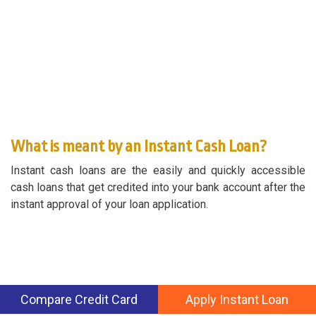
What is meant by an Instant Cash Loan?
Instant cash loans are the easily and quickly accessible
cash loans that get credited into your bank account after the
instant approval of your loan application.
Compare Credit Card
Apply Instant Loan