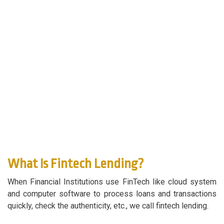
What Is Fintech Lending?
When Financial Institutions use FinTech like cloud system
and computer software to process loans and transactions
quickly, check the authenticity, etc., we call fintech lending.