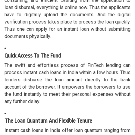
consuming, and efficient. Starting from the application to
loan disbursal, everything is online now. Thus the applicants
have to digitally upload the documents. And the digital
verification process takes place to process the loan quickly.
Thus one can apply for an instant loan without submitting
documents physically.
Quick Access To The Fund
The swift and effortless process of FinTech lending can
process instant cash loans in India within a few hours. Thus
lenders disburse the loan amount directly to the bank
account of the borrower. It empowers the borrowers to use
the fund instantly to meet their personal expenses without
any further delay.
The Loan Quantum And Flexible Tenure
Instant cash loans in India offer loan quantum ranging from