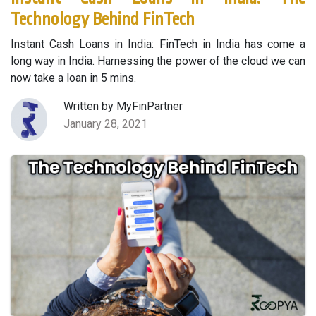
Technology Behind FinTech
Instant Cash Loans in India: FinTech in India has come a
long way in India. Harnessing the power of the cloud we can
now take a loan in 5 mins.
Written by MyFinPartner
January 28, 2021