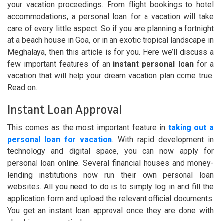
your vacation proceedings. From flight bookings to hotel
accommodations, a personal loan for a vacation will take
care of every little aspect. So if you are planning a fortnight
at a beach house in Goa, or in an exotic tropical landscape in
Meghalaya, then this article is for you. Here we’ll discuss a
few important features of an
instant personal loan
for a
vacation that will help your dream vacation plan come true.
Read on.
Instant Loan Approval
This comes as the most important feature in
taking out a
personal loan for vacation
. With rapid development in
technology and digital space, you can now apply for
personal loan online. Several financial houses and money-
lending institutions now run their own personal loan
websites. All you need to do is to simply log in and fill the
application form and upload the relevant official documents.
You get an instant loan approval once they are done with