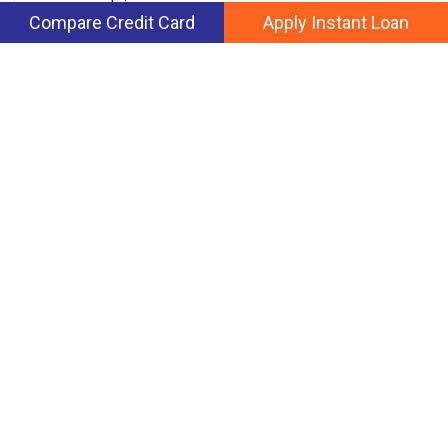
paperwork is
Compare Credit Card
Apply Instant Loan
March 7, 2022
Read more
Our credit-decision making engine compares thousands of data.