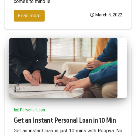
comes to mind is
March 8, 2022
Read more
Personal Loan
Get an Instant Personal Loan in 10 Min
Get an instant loan in just 10 mins with Roopya. No