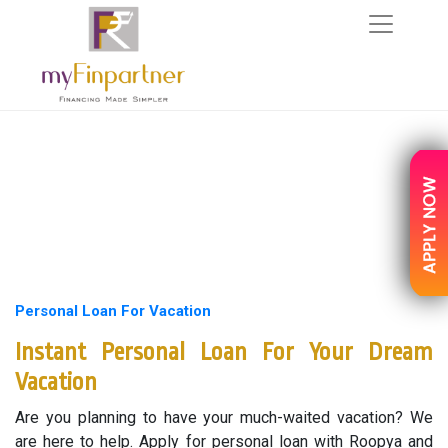
Personal Loan For Vacation
Instant Personal Loan For Your Dream
Vacation
Are you planning to have your much-waited vacation? We
are here to help. Apply for personal loan with Roopya and