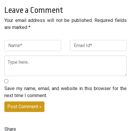
Leave a Comment
Your email address will not be published. Required fields
are marked *
Save my name, email, and website in this browser for the
next time I comment.
Share