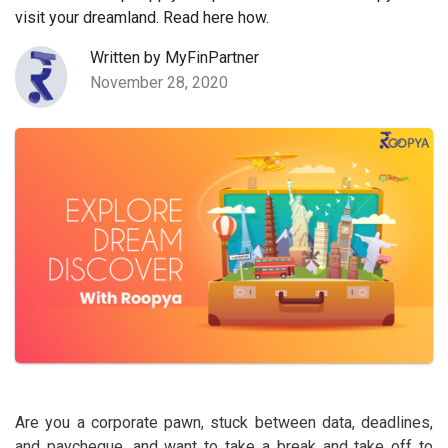
visit your dreamland. Read here how.
Written by MyFinPartner
November 28, 2020
Are you a corporate pawn, stuck between data, deadlines,
and paycheque, and want to take a break and take off to