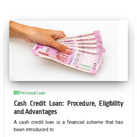
Personal Loan
Cash Credit Loan: Procedure, Eligibility
and Advantages
A cash credit loan is a financial scheme that has
been introduced to