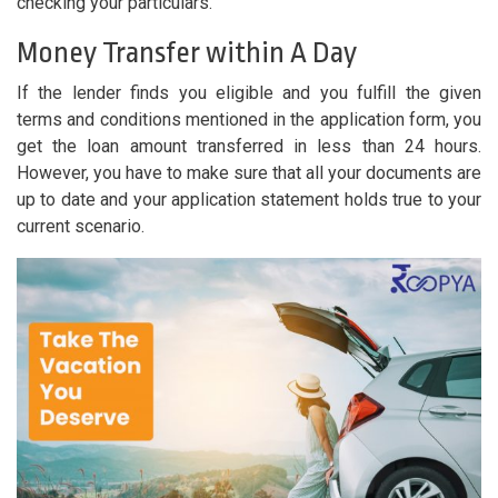
checking your particulars.
Money Transfer within A Day
If the lender finds you eligible and you fulfill the given
terms and conditions mentioned in the application form, you
get the loan amount transferred in less than 24 hours.
However, you have to make sure that all your documents are
up to date and your application statement holds true to your
current scenario.