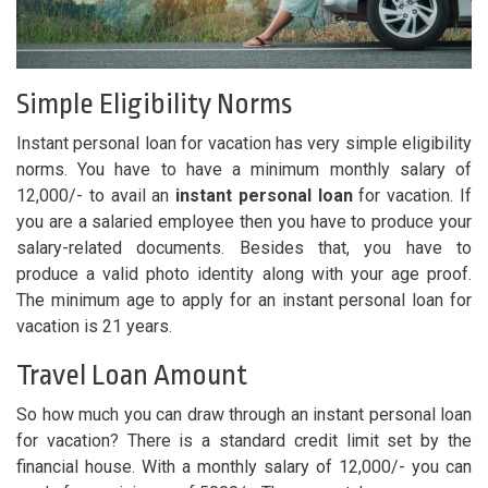
Simple Eligibility Norms
Instant personal loan for vacation has very simple eligibility
norms. You have to have a minimum monthly salary of
12,000/- to avail an
instant personal loan
for vacation. If
you are a salaried employee then you have to produce your
salary-related documents. Besides that, you have to
produce a valid photo identity along with your age proof.
The minimum age to apply for an instant personal loan for
vacation is 21 years.
Travel Loan Amount
So how much you can draw through an instant personal loan
for vacation? There is a standard credit limit set by the
financial house. With a monthly salary of 12,000/- you can