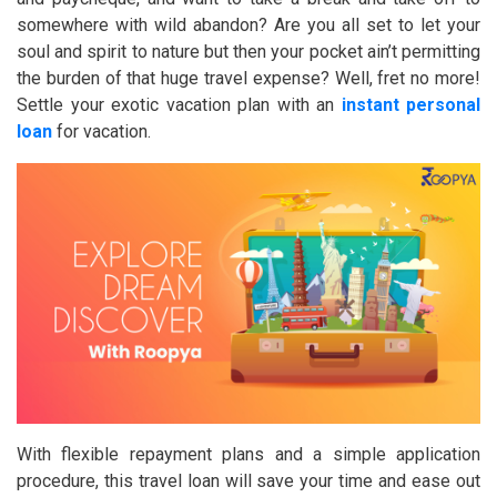
somewhere with wild abandon? Are you all set to let your
soul and spirit to nature but then your pocket ain’t permitting
the burden of that huge travel expense? Well, fret no more!
Settle your exotic vacation plan with an
instant personal
loan
for vacation.
With flexible repayment plans and a simple application
procedure, this travel loan will save your time and ease out