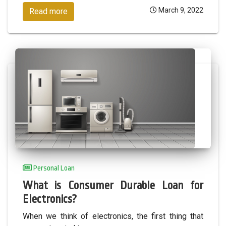
March 9, 2022
Read more
Personal Loan
What is Consumer Durable Loan for
Electronics?
When we think of electronics, the first thing that