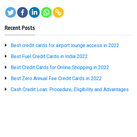
Recent Posts
Best credit cards for airport lounge access in 2022
Best Fuel Credit Cards in India 2022
Best Credit Cards for Online Shopping in 2022
Best Zero Annual Fee Credit Cards in 2022
Cash Credit Loan: Procedure, Eligibility and Advantages