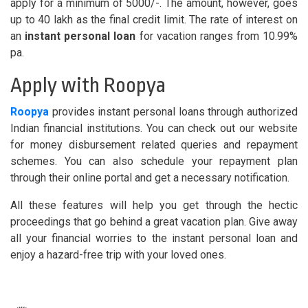
apply for a minimum of 5000/-. The amount, however, goes
up to 40 lakh as the final credit limit. The rate of interest on
an
instant personal loan
for vacation ranges from 10.99%
pa.
Apply with Roopya
Roopya
provides instant personal loans through authorized
Indian financial institutions. You can check out our website
for money disbursement related queries and repayment
schemes. You can also schedule your repayment plan
through their online portal and get a necessary notification.
All these features will help you get through the hectic
proceedings that go behind a great vacation plan. Give away
all your financial worries to the instant personal loan and
enjoy a hazard-free trip with your loved ones.