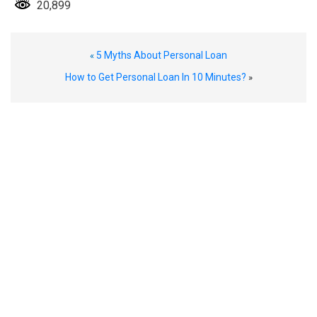
20,899
5 Myths About Personal Loan
«
How to Get Personal Loan In 10 Minutes?
»