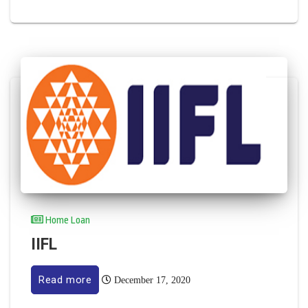
Home Loan
IIFL
Read more
December 17, 2020