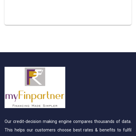
Our credit-decision making engine compares thousands of data.
This helps our customers choose best rates & benefits to fulfil