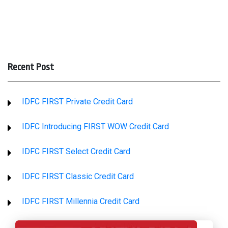
Recent Post
IDFC FIRST Private Credit Card
IDFC Introducing FIRST WOW Credit Card
IDFC FIRST Select Credit Card
IDFC FIRST Classic Credit Card
IDFC FIRST Millennia Credit Card