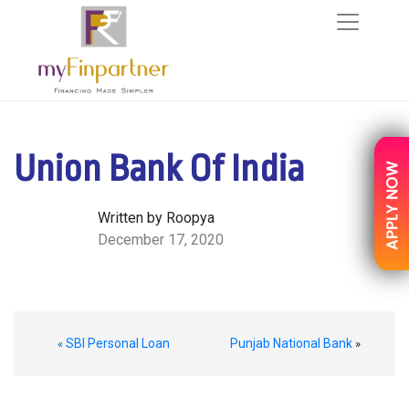
Union Bank Of India
Written by Roopya
December 17, 2020
SBI Personal Loan
Punjab National Bank
«
»