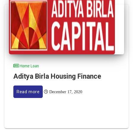
Home Loan
Aditya Birla Housing Finance
Read more
December 17, 2020