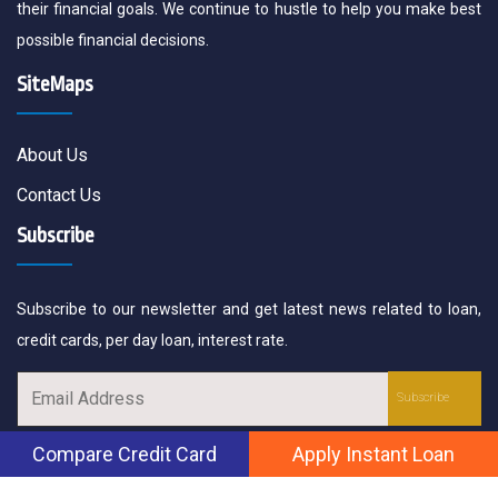
their financial goals. We continue to hustle to help you make best
possible financial decisions.
SiteMaps
About Us
Contact Us
Subscribe
Subscribe to our newsletter and get latest news related to loan,
credit cards, per day loan, interest rate.
Compare Credit Card
Apply Instant Loan