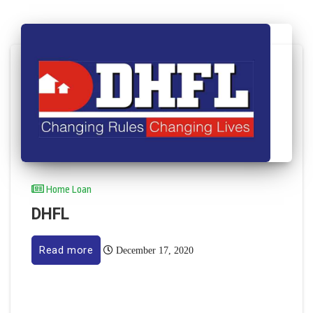
Home Loan
DHFL
Read more
December 17, 2020