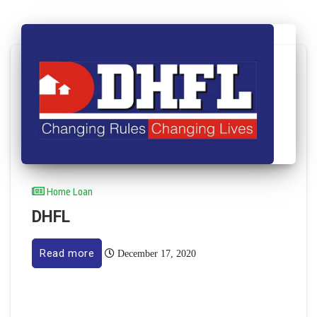
Home Loan
DHFL
Read more
December 17, 2020