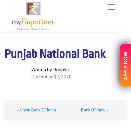
Punjab National Bank
Written by Roopya
December 17, 2020
Union Bank Of India
Bank Of India
«
»