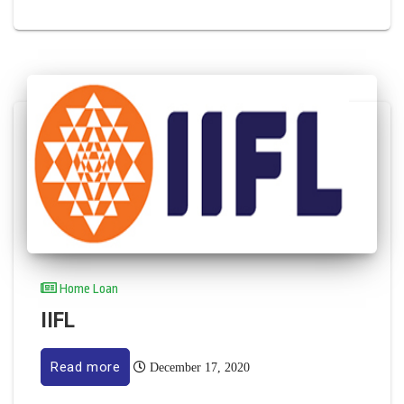
Home Loan
IIFL
Read more
December 17, 2020