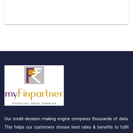
Our credit-decision making engine compares thousands of data.
This helps our customers choose best rates & benefits to fulfil