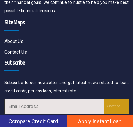
their financial goals. We continue to hustle to help you make best
possible financial decisions.
SiteMaps
About Us
Contact Us
Subscribe
Subscribe to our newsletter and get latest news related to loan,
credit cards, per day loan, interest rate.
Compare Credit Card
Apply Instant Loan