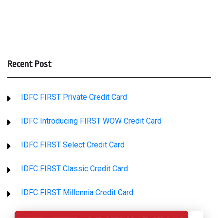
Recent Post
IDFC FIRST Private Credit Card
IDFC Introducing FIRST WOW Credit Card
IDFC FIRST Select Credit Card
IDFC FIRST Classic Credit Card
IDFC FIRST Millennia Credit Card