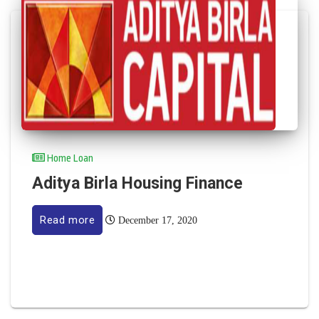
Home Loan
Aditya Birla Housing Finance
Read more
December 17, 2020