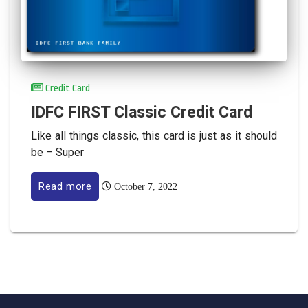
Credit Card
IDFC FIRST Classic Credit Card
Like all things classic, this card is just as it should
be – Super
Read more
October 7, 2022