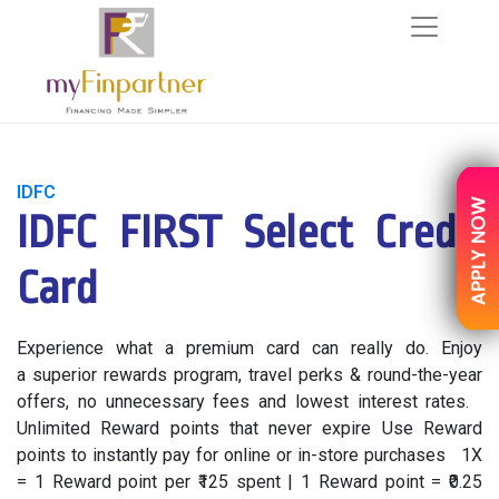
IDFC
IDFC FIRST Select Credit
Card
Experience what a premium card can really do. Enjoy
a superior rewards program, travel perks & round-the-year
offers, no unnecessary fees and lowest interest rates.
Unlimited Reward points that never expire Use Reward
points to instantly pay for online or in-store purchases 1X
= 1 Reward point per ₹125 spent | 1 Reward point = ₹0.25