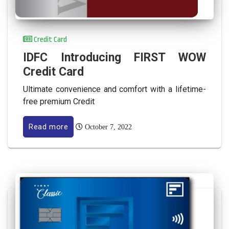
Credit Card
IDFC Introducing FIRST WOW
Credit Card
Ultimate convenience and comfort with a lifetime-
free premium Credit
Read more
October 7, 2022