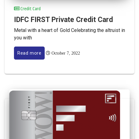
Credit Card
IDFC FIRST Private Credit Card
Metal with a heart of Gold Celebrating the altruist in
you with
Read more
October 7, 2022