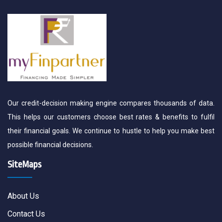
Our credit-decision making engine compares thousands of data.
This helps our customers choose best rates & benefits to fulfil
their financial goals. We continue to hustle to help you make best
possible financial decisions.
SiteMaps
About Us
Contact Us