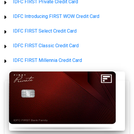
IDFC FIRST Private Credit Card
IDFC Introducing FIRST WOW Credit Card
IDFC FIRST Select Credit Card
IDFC FIRST Classic Credit Card
IDFC FIRST Millennia Credit Card