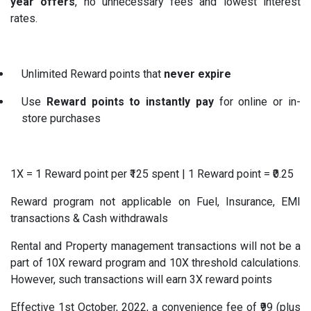
year offers
, no unnecessary fees and lowest interest
rates.
Unlimited Reward points that
never expire
Use
Reward points to instantly pay
for online or in-
store purchases
1X = 1 Reward point per ₹125 spent | 1 Reward point = ₹0.25
Reward program not applicable on Fuel, Insurance, EMI
transactions & Cash withdrawals
Rental and Property management transactions will not be a
part of 10X reward program and 10X threshold calculations.
However, such transactions will earn 3X reward points
Effective 1st October, 2022, a convenience fee of ₹99 (plus