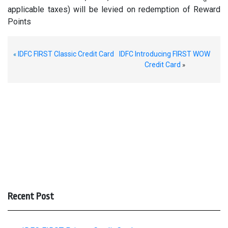
applicable taxes) will be levied on redemption of Reward
Points
IDFC FIRST Classic Credit Card
IDFC Introducing FIRST WOW
«
Credit Card
»
Recent Post