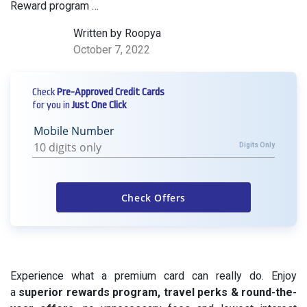
Reward program …
Written by Roopya
October 7, 2022
Check
Pre-Approved Credit Cards
for you in
Just One Click
Mobile Number
Digits Only
Experience what a premium card can really do. Enjoy
a
superior rewards program, travel perks & round-the-