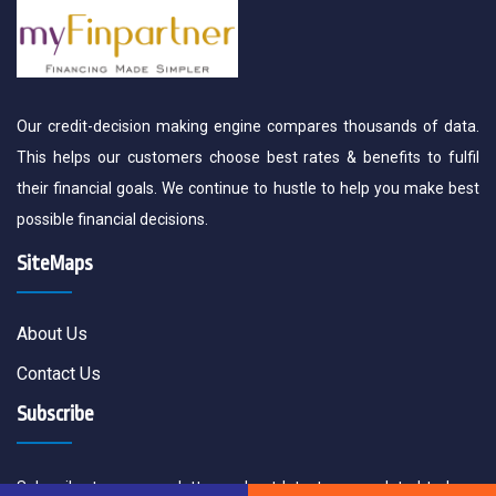
Our credit-decision making engine compares thousands of data.
This helps our customers choose best rates & benefits to fulfil
their financial goals. We continue to hustle to help you make best
possible financial decisions.
SiteMaps
About Us
Contact Us
Subscribe
Subscribe to our newsletter and get latest news related to loan,