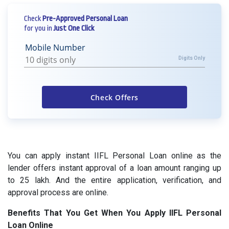
Check
Pre-Approved Personal Loan
for you in
Just One Click
Mobile Number
Digits Only
You can apply instant IIFL Personal Loan online as the
lender offers instant approval of a loan amount ranging up
to 25 lakh. And the entire application, verification, and
approval process are online.
Benefits That You Get When You Apply IIFL Personal
Loan Online