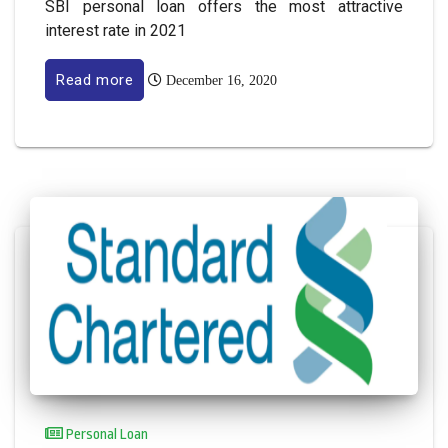
SBI personal loan offers the most attractive
interest rate in 2021
Read more
December 16, 2020
Personal Loan