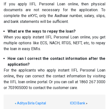
If you apply IIFL Personal Loan online, then physical
documents are not necessary for the application. To
complete the eKYC, only the Aadhaar number, salary, slips,
and bank statements will be sufficient.
What are the ways to repay the loan?
When you apply instant IIFL Personal Loan online, you get
multiple options like ECS, NACH, RTGS, NEFT, etc, to repay
the loan in easy EMIs.
How can I correct the contact information after the
application?
For the applicants who apply instant IIFL Personal Loan
online
,
they can correct the contact information by visiting
the IIFL loan online portal. Or you can call at 1860 267 3000
or 703905000 to contact the customer care.
Aditya Birla Capital
ICICI Bank
«
»