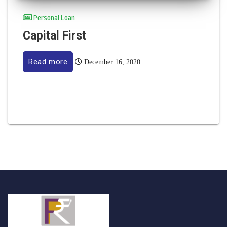
Personal Loan
Capital First
Read more
December 16, 2020