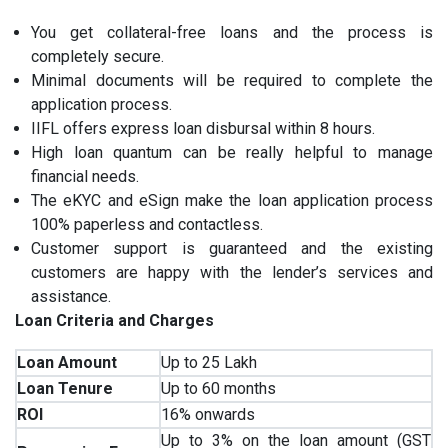
You get collateral-free loans and the process is
completely secure.
Minimal documents will be required to complete the
application process.
IIFL offers express loan disbursal within 8 hours.
High loan quantum can be really helpful to manage
financial needs.
The eKYC and eSign make the loan application process
100% paperless and contactless.
Customer support is guaranteed and the existing
customers are happy with the lender’s services and
assistance.
Loan Criteria and Charges
Loan Amount
Up to 25 Lakh
Loan Tenure
Up to 60 months
ROI
16% onwards
Up to 3% on the loan amount (GST