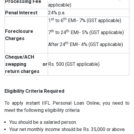
Processing Fee
applicable)
Penal Interest
24% p.a.
st
th
1
to 6
EMI- 7% (GST applicable)
Foreclosure
th
th
7
to 24
EMI- 5% (GST applicable)
Charges
th
After 24
EMI- 4% (GST applicable)
Cheque/ACH
swapping or
Rs. 500 (GST applicable)
return charges
Eligibility Criteria Required
To apply instant IIFL Personal Loan Online, you need to
meet the following eligibility criteria.
You should be a salaried person.
Your net monthly income should be Rs. 35,000 or above.