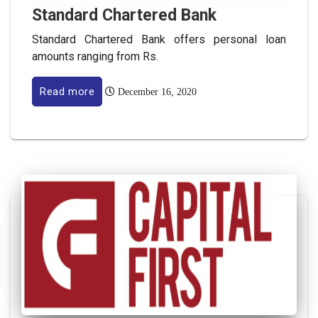
Standard Chartered Bank
Standard Chartered Bank offers personal loan
amounts ranging from Rs.
Read more
December 16, 2020