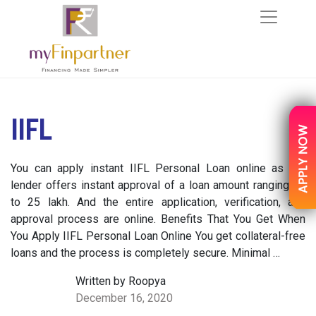
IIFL
You can apply instant IIFL Personal Loan online as the
lender offers instant approval of a loan amount ranging up
to 25 lakh. And the entire application, verification, and
approval process are online. Benefits That You Get When
You Apply IIFL Personal Loan Online You get collateral-free
loans and the process is completely secure. Minimal …
Written by Roopya
December 16, 2020