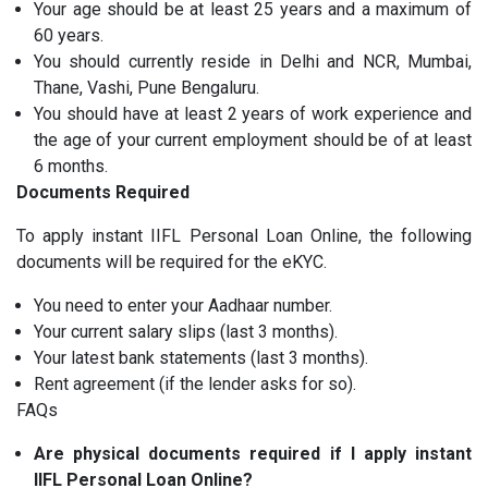
Your age should be at least 25 years and a maximum of
60 years.
You should currently reside in Delhi and NCR, Mumbai,
Thane, Vashi, Pune Bengaluru.
You should have at least 2 years of work experience and
the age of your current employment should be of at least
6 months.
Documents Required
To apply instant IIFL Personal Loan Online, the following
documents will be required for the eKYC.
You need to enter your Aadhaar number.
Your current salary slips (last 3 months).
Your latest bank statements (last 3 months).
Rent agreement (if the lender asks for so).
FAQs
Are physical documents required if I apply instant
IIFL Personal Loan Online?