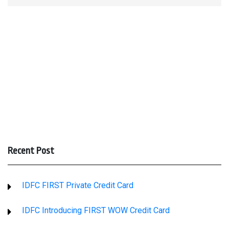
Recent Post
IDFC FIRST Private Credit Card
IDFC Introducing FIRST WOW Credit Card