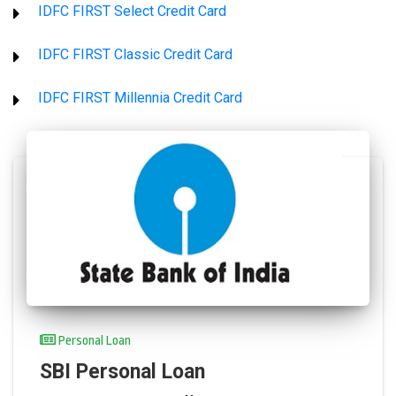
IDFC FIRST Select Credit Card
IDFC FIRST Classic Credit Card
IDFC FIRST Millennia Credit Card
Personal Loan
SBI Personal Loan