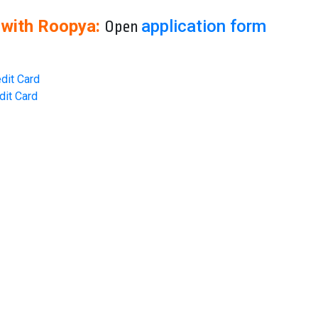
 with Roopya:
application form
Open
dit Card
dit Card