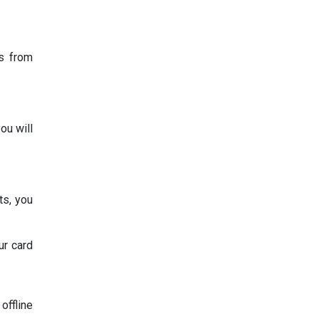
ts from
ou will
ts, you
ur card
offline