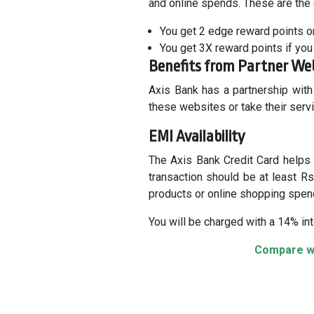
and online spends. These are the
You get 2 edge reward points o
You get 3X reward points if you 
Benefits from Partner We
Axis Bank has a partnership with
these websites or take their serv
EMI Availability
The Axis Bank Credit Card helps 
transaction should be at least R
products or online shopping spen
You will be charged with a 14% int
Compare wi