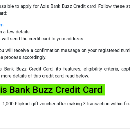
ssible to apply for Axis Bank Buzz Credit card. Follow these s
ard:
rm
n a few details.
 will send the credit card to your address.
 you will receive a confirmation message on your registered num
the process accordingly.
Bank Buzz Credit Card, its features, eligibility criteria, appl
ore details of this credit card, read below.
xis Bank Buzz Credit Card
. 1,000 Flipkart gift voucher after making 3 transaction within fir