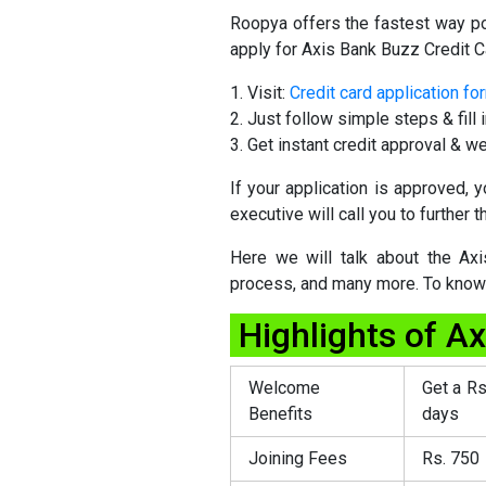
Roopya offers the fastest way po
apply for Axis Bank Buzz Credit C
Visit:
Credit card application fo
Just follow simple steps & fill i
Get instant credit approval & we
If your application is approved,
executive will call you to further 
Here we will talk about the Axis 
process, and many more. To know m
Highlights of A
Welcome
Get a Rs
Benefits
days
Joining Fees
Rs. 750