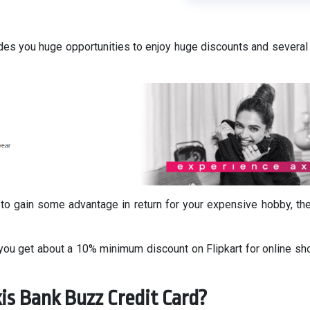
des you huge opportunities to enjoy huge discounts and several
 to gain some advantage in return for your expensive hobby, th
 you get about a 10% minimum discount on Flipkart for online sh
is Bank Buzz Credit Card?