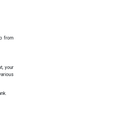
op from
t, your
various
ank.