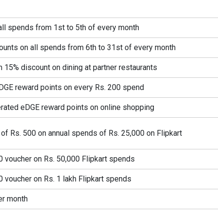
ll spends from 1st to 5th of every month
unts on all spends from 6th to 31st of every month
15% discount on dining at partner restaurants
eDGE reward points on every Rs. 200 spend
rated eDGE reward points on online shopping
of Rs. 500 on annual spends of Rs. 25,000 on Flipkart
0 voucher on Rs. 50,000 Flipkart spends
0 voucher on Rs. 1 lakh Flipkart spends
er month