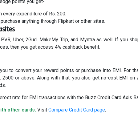
 edge points you get-
n every expenditure of Rs. 200.
purchase anything through Flipkart or other sites.
bsites
 PVR, Uber, 2Gud, MakeMy Trip, and Myntra as well. If you sh
ices, then you get access 4% cashback benefit.
you to convert your reward points or purchase into EMI. For tha
s. 2500 or above. Along with that, you also get no-cost EMI on 
ds.
erest rate for EMI transactions with the Buzz Credit Card Axis B
th other cards:
Visit
Compare Credit Card page
.