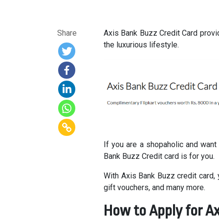
Share
Axis Bank Buzz Credit Card provi
the luxurious lifestyle.
If you are a shopaholic and want
Bank Buzz Credit card is for you.
With Axis Bank Buzz credit card,
gift vouchers, and many more.
How to Apply for Ax