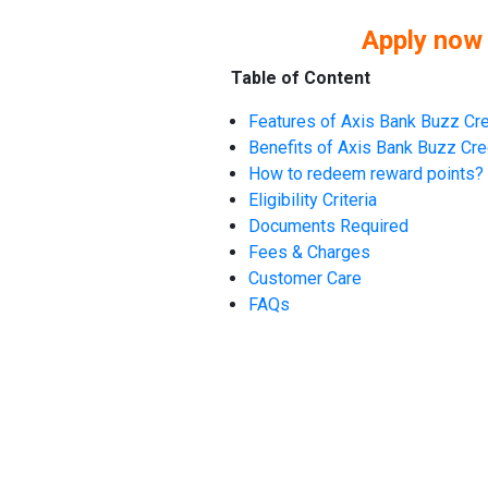
Apply now
Table of Content
Features of Axis Bank Buzz Cre
Benefits of Axis Bank Buzz Cre
How to redeem reward points?
Eligibility Criteria
Documents Required
Fees & Charges
Customer Care
FAQs