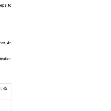
teps to
ber. An
ication
st 45