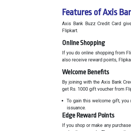
Features of Axis Ba
Axis Bank Buzz Credit Card give
Flipkart.
Online Shopping
If you do online shopping from Fli
also receive reward points, Flipka
Welcome Benefits
By joining with the Axis Bank Cre
get Rs. 1000 gift voucher from Fl
To gain this welcome gift, you
issuance.
Edge Reward Points
If you shop or make any purchase 