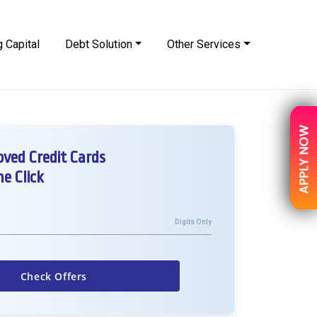
 Capital
Debt Solution
Other Services
ved Credit Cards
e Click
Digits Only