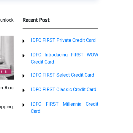
Recent Post
 unlock
IDFC FIRST Private Credit Card
IDFC Introducing FIRST WOW
Credit Card
IDFC FIRST Select Credit Card
en Axis
IDFC FIRST Classic Credit Card
IDFC FIRST Millennia Credit
opping,
Card