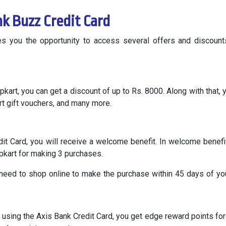
nk Buzz Credit Card
s you the opportunity to access several offers and discoun
pkart, you can get a discount of up to Rs. 8000. Along with that, y
rt gift vouchers, and many more.
dit Card, you will receive a welcome benefit. In welcome benefi
ipkart for making 3 purchases.
 need to shop online to make the purchase within 45 days of yo
using the Axis Bank Credit Card, you get edge reward points for 