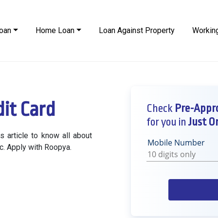
oan
Home Loan
Loan Against Property
Working
it Card
Check
Pre-Appro
for you in
Just On
 article to know all about
Mobile Number
etc. Apply with Roopya.