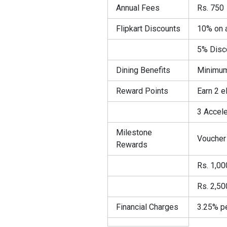
Annual Fees
Rs. 750
Flipkart Discounts
10% on a
5% Disco
Dining Benefits
Minimum 
Reward Points
Earn 2 
3 Accele
Milestone
Voucher 
Rewards
Rs. 1,00
Rs. 2,50
Financial Charges
3.25% p