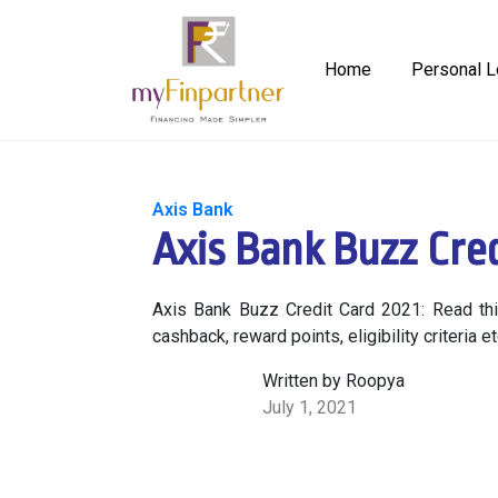
Home
Personal L
Axis Bank
Axis Bank Buzz Cred
Axis Bank Buzz Credit Card 2021: Read this
cashback, reward points, eligibility criteria 
Written by Roopya
July 1, 2021