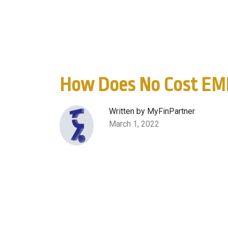
How Does No Cost EM
Written by MyFinPartner
March 1, 2022