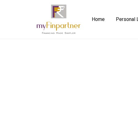
Home
Personal 