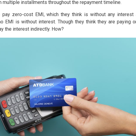
in multiple installments throughout the repayment timeline.
pay zero-cost EMI, which they think is without any interest
o EMI is without interest. Though they think they are paying o
y the interest indirectly. How?