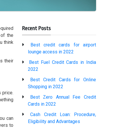
Recent Posts
equired
 of the
u think
Best credit cards for airport
lounge access in 2022
s their
Best Fuel Credit Cards in India
2022
Best Credit Cards for Online
Shopping in 2022
 price.
Best Zero Annual Fee Credit
mething
Cards in 2022
Cash Credit Loan: Procedure,
You can
Eligibility and Advantages
yers to