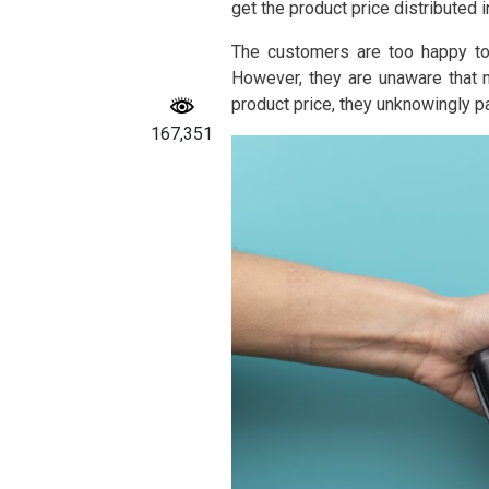
get the product price distributed 
The customers are too happy to 
However, they are unaware that n
product price, they unknowingly pa
167,351