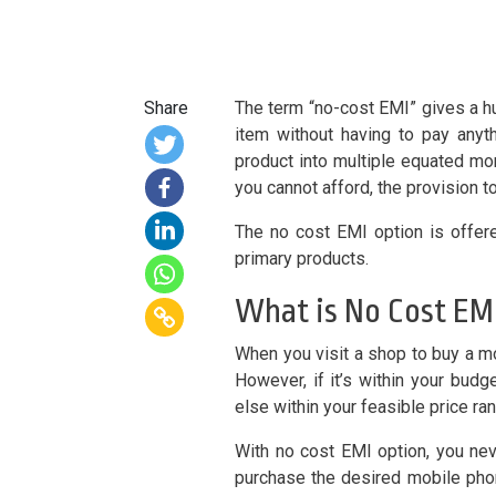
Share
The term “no-cost EMI” gives a hu
item without having to pay anyth
product into multiple equated mon
you cannot afford, the provision t
The no cost EMI option is offere
primary products.
What is No Cost EM
When you visit a shop to buy a mob
However, if it’s within your bu
else within your feasible price ra
With no cost EMI option, you nev
purchase the desired mobile phon