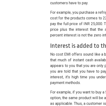
customers have to pay.
For example, you purchase a refrig
cost for the products comes to 22
pay the full price of INR 25,000. 
price plus the interest that the
percent interest is not the zero in
Interest is added to t
No cost EMI offers sound like a 
that much of instant cash availa
appears to you that you are only p
you are told that you have to pay
interest, it’s high time you und
payment methods.
For example, if you want to buy 
option, the same product will be 
as applicable. Thus, a customer is 