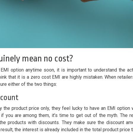
uinely mean no cost?
t EMI option anytime soon, it is important to understand the ac
ink that it is a zero cost EMI are highly mistaken. When retailer
re either of the two things:
iscount
the product price only, they feel lucky to have an EMI option 
 if you are among them, it’s time to get out of the myth. The re
 the products with discounts. They make sure the discount am
result, the interest is already included in the total product price t