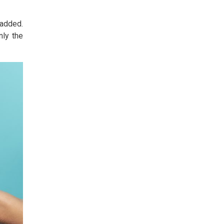
 added.
nly the