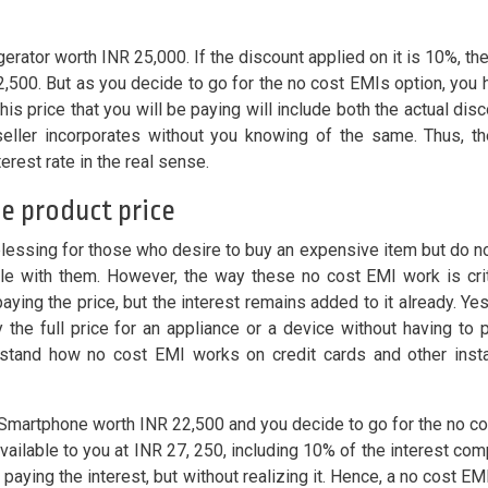
erator worth INR 25,000. If the discount applied on it is 10%, the
,500. But as you decide to go for the no cost EMIs option, you 
This price that you will be paying will include both the actual dis
 seller incorporates without you knowing of the same. Thus, t
terest rate in the real sense.
he product price
blessing for those who desire to buy an expensive item but do n
ble with them. However, the way these no cost EMI work is criti
aying the price, but the interest remains added to it already. Ye
 the full price for an appliance or a device without having to 
erstand how no cost EMI works on credit cards and other inst
a Smartphone worth INR 22,500 and you decide to go for the no c
available to you at INR 27, 250, including 10% of the interest co
paying the interest, but without realizing it. Hence, a no cost EMI